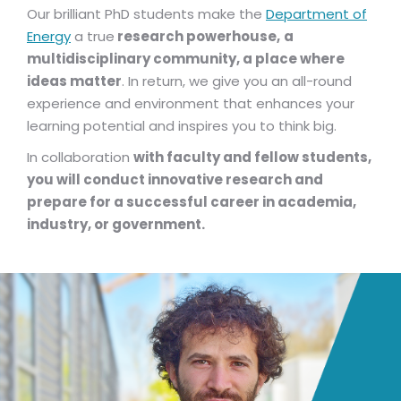
Our brilliant PhD students make the
Department of
Energy
a true
research powerhouse,
a
multidisciplinary community, a place where
ideas matter
. In return, we give you an all-round
experience and environment that enhances your
learning potential and inspires you to think big.
In collaboration
with faculty and fellow students,
you will conduct innovative research and
prepare for a successful career in academia,
industry, or government.