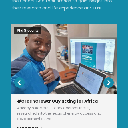
the School. See their stories to gain insight into
their research and life experience at STEN!
Phd Students
#GreenGrowthGuy acting for Africa
Adedoyin Adeleke “For my doctoral thesis, I
researched into the nexus of energy access and
development at the…
Read more