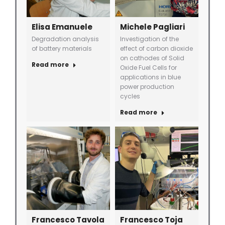
Elisa Emanuele
Michele Pagliari
Degradation analysis
Investigation of the
of battery materials
effect of carbon dioxide
on cathodes of Solid
Read more
Oxide Fuel Cells for
applications in blue
power production
cycles
Read more
Francesco Tavola
Francesco Toja