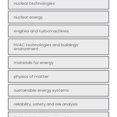
nuclear technologies
nuclear energy
engines and turbomachines
HVAC technologies and buildings’
environment
materials for energy
physics of matter
sustainable energy systems
reliability, safety and risk analysis