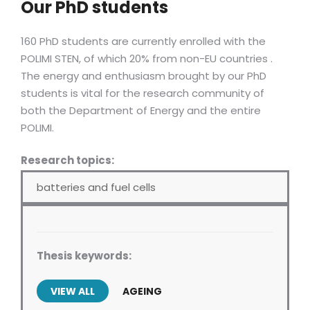
Our PhD students
160 PhD students are currently enrolled with the
POLIMI STEN, of which 20% from non-EU countries .
The energy and enthusiasm brought by our PhD
students is vital for the research community of
both the Department of Energy and the entire
POLIMI.
Research topics:
batteries and fuel cells
Thesis keywords:
VIEW ALL
AGEING