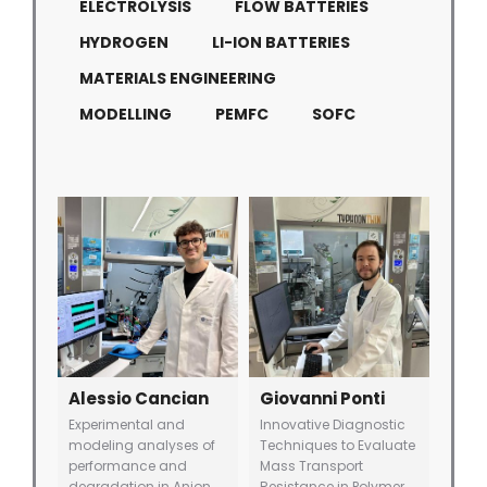
ELECTROLYSIS
FLOW BATTERIES
HYDROGEN
LI-ION BATTERIES
MATERIALS ENGINEERING
MODELLING
PEMFC
SOFC
Alessio Cancian
Giovanni Ponti
Experimental and
Innovative Diagnostic
modeling analyses of
Techniques to Evaluate
performance and
Mass Transport
degradation in Anion
Resistance in Polymer