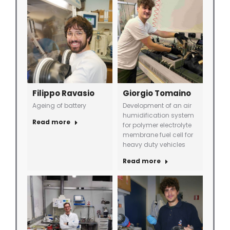
Filippo Ravasio
Giorgio Tomaino
Ageing of battery
Development of an air
humidification system
Read more
for polymer electrolyte
membrane fuel cell for
heavy duty vehicles
Read more