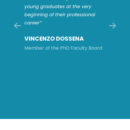
players
young graduates at the very
This o
s: this
beginning of their professional
to work
career”
multid
compl
VINCENZO DOSSENA
ology
and to 
intern
Member of the PhD Faculty Board
will be
after 
Board
MATT
ROM
Member