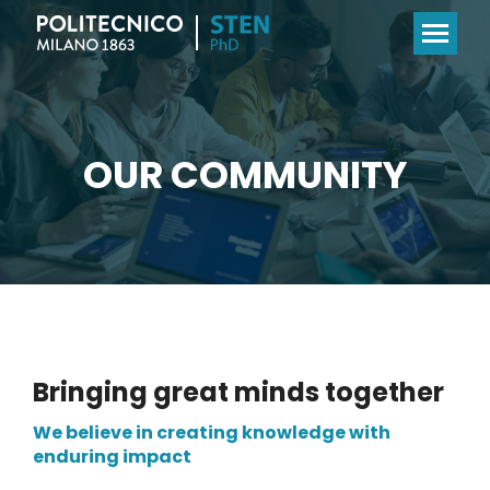
OUR COMMUNITY
Bringing great minds together
We believe in creating knowledge with
enduring impact