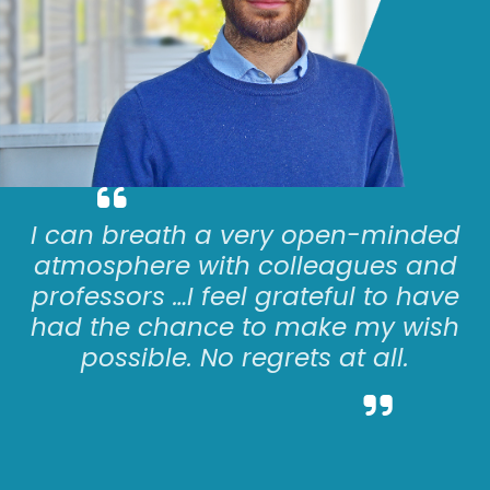
I can
breath
a very open-minded
atmosphere with colleagues and
professors
…
I feel grateful to have
had the chance to make my wish
possible. No regrets at all.