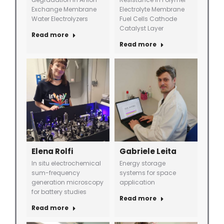
Exchange Membrane
Electrolyte Membrane
Water Electrolyzers
Fuel Cells Cathode
Catalyst Layer
Read more
Read more
Elena Rolfi
Gabriele Leita
In situ electrochemical
Energy storage
sum-frequency
systems for space
generation microscopy
application
for battery studies
Read more
Read more