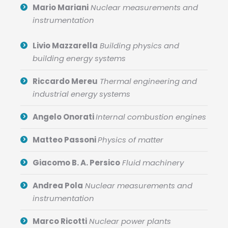
Mario Mariani
Nuclear measurements and
instrumentation
Livio Mazzarella
Building physics and
building energy systems
Riccardo Mereu
Thermal engineering and
industrial energy systems
Angelo Onorati
Internal combustion engines
Matteo Passoni
Physics of matter
Giacomo B. A. Persico
Fluid machinery
Andrea Pola
Nuclear measurements and
instrumentation
Marco Ricotti
Nuclear power plants