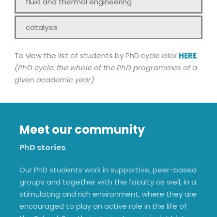
fluid and thermal engineering
catalysis
To view the list of students by PhD cycle click
HERE
(PhD cycle: the whole of the PhD programmes of a
given academic year)
Meet our community
PhD stories
Our PhD students work in supportive, peer-based
groups and together with the faculty as well, in a
stimulating and rich environment, where they are
encouraged to play an active role in the life of