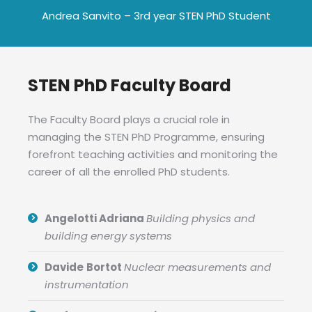
Andrea Sanvito – 3rd year STEN PhD Student
STEN PhD Faculty Board
The Faculty Board plays a crucial role in
managing the STEN PhD Programme, ensuring
forefront teaching activities and monitoring the
career of all the enrolled PhD students.
Angelotti Adriana
Building physics and
building energy systems
Davide
Bortot
Nuclear measurements and
instrumentation