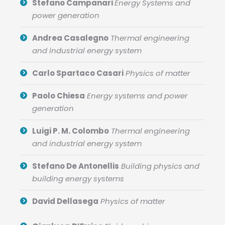
Stefano Campanari
Energy Systems and
power generation
Andrea Casalegno
Thermal engineering
and industrial energy system
Carlo Spartaco Casari
Physics of matter
Paolo Chiesa
Energy systems and power
generation
Luigi P. M. Colombo
Thermal engineering
and industrial energy system
Stefano De Antonellis
Building physics and
building energy systems
David Dellasega
Physics of matter