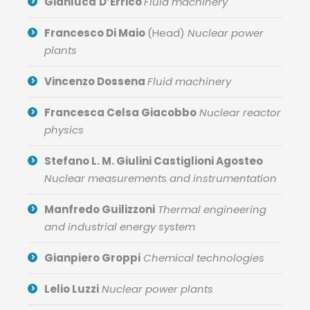
Gianluca
D’Errico
Fluid machinery
Francesco Di Maio
(Head)
Nuclear power
plants
Vincenzo Dossena
Fluid machinery
Francesca Celsa Giacobbo
Nuclear reactor
physics
Stefano L. M. Giulini Castiglioni Agosteo
Nuclear measurements and instrumentation
Manfredo Guilizzoni
Thermal engineering
and industrial energy system
Gianpiero Groppi
Chemical technologies
Lelio Luzzi
Nuclear power plants