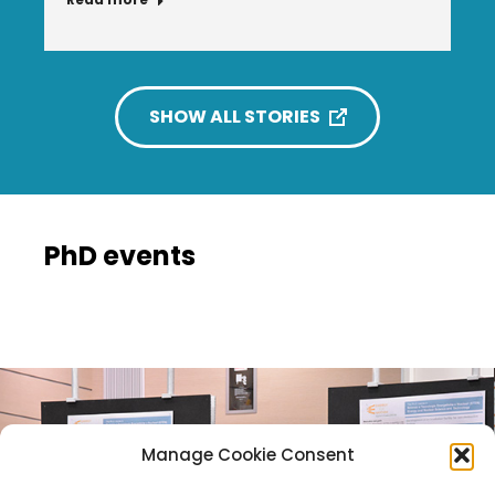
SHOW ALL STORIES
PhD events
Manage Cookie Consent