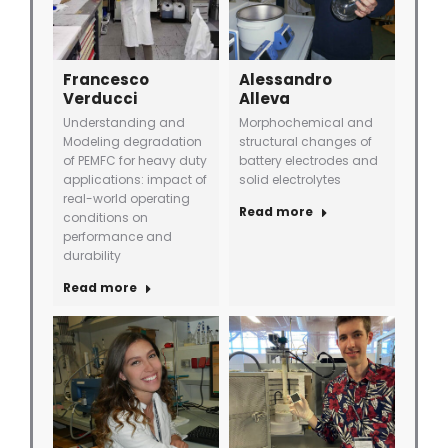
Francesco
Alessandro
Verducci
Alleva
Understanding and
Morphochemical and
Modeling degradation
structural changes of
of PEMFC for heavy duty
battery electrodes and
applications: impact of
solid electrolytes
real-world operating
Read more
conditions on
performance and
durability
Read more