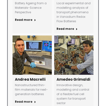
Battery Ageing from a
Local experimental and
Materials-Science
modelling analysis of
Perspective
transport phenomena
in Vanadium Redox
Read more
Flow Batteries
Read more
Andrea Macrelli
Amedeo Grimaldi
Nanostructured thin-
Innovative design,
film materials for next-
modelling and control
generation batteries
of a flexible fuel cell
system for transport
Read more
sector