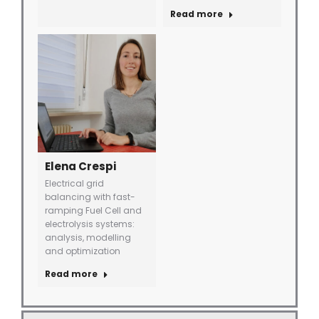
Read more
Elena Crespi
Electrical grid
balancing with fast-
ramping Fuel Cell and
electrolysis systems:
analysis, modelling
and optimization
Read more