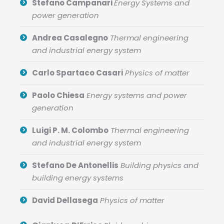
Stefano Campanari
Energy Systems and
power generation
Andrea Casalegno
Thermal engineering
and industrial energy system
Carlo Spartaco Casari
Physics of matter
Paolo Chiesa
Energy systems and power
generation
Luigi P. M. Colombo
Thermal engineering
and industrial energy system
Stefano De Antonellis
Building physics and
building energy systems
David Dellasega
Physics of matter