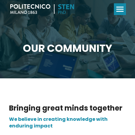
OUR COMMUNITY
Bringing great minds together
We believe in creating knowledge with
enduring impact