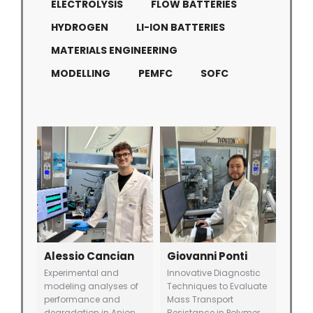
ELECTROLYSIS
FLOW BATTERIES
HYDROGEN
LI-ION BATTERIES
MATERIALS ENGINEERING
MODELLING
PEMFC
SOFC
Alessio Cancian
Giovanni Ponti
Experimental and
Innovative Diagnostic
modeling analyses of
Techniques to Evaluate
performance and
Mass Transport
degradation in Anion
Resistance in Polymer