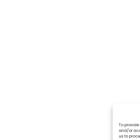
To provide 
and/or acc
us to proce