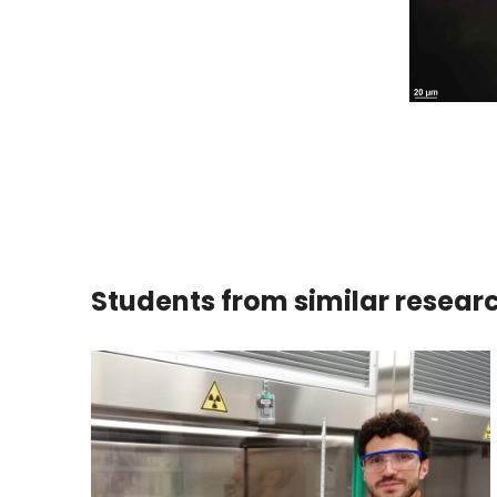
Students from similar resear