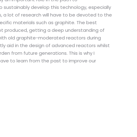
to sustainably develop this technology, especially
, a lot of research will have to be devoted to the
fic materials such as graphite. The best
not produced, getting a deep understanding of
ith old graphite-moderated reactors during
tly aid in the design of advanced reactors whilst
urden from future generations. This is why I
have to learn from the past to improve our