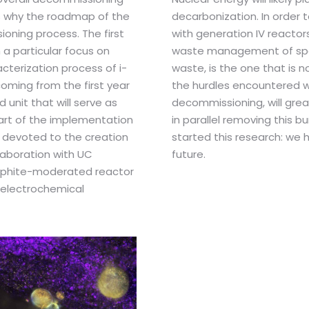
is why the roadmap of the
decarbonization. In order 
ioning process. The first
with generation IV reactors
a particular focus on
waste management of speci
cterization process of i-
waste, is the one that is 
coming from the first year
the hurdles encountered w
 unit that will serve as
decommissioning, will grea
part of the implementation
in parallel removing this b
s devoted to the creation
started this research: we 
laboration with UC
future.
raphite-moderated reactor
 electrochemical