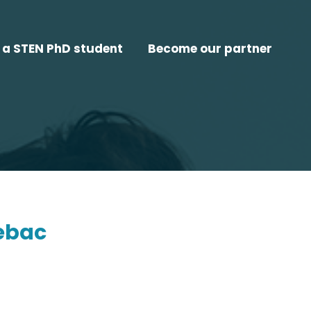
a STEN PhD student
Become our partner
ebac