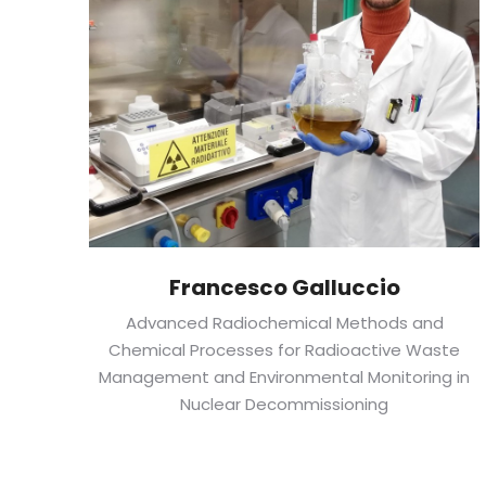
Francesco Galluccio
Advanced Radiochemical Methods and
Chemical Processes for Radioactive Waste
Management and Environmental Monitoring in
Nuclear Decommissioning