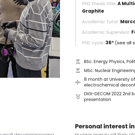
PhD thesis title:
A Multi
Graphite
Academic Tutor:
Marco
Academic Supervisor:
F
PhD cycle:
36°
(see all 
BSc: Energy Physics, Poli
MSc: Nuclear Engineering
8 month at University of
electrochemical decont
DIGI-DECOM 2022 2nd be
presentation
Personal interest 
 overall decommissioning
Nuclear energy will likely p