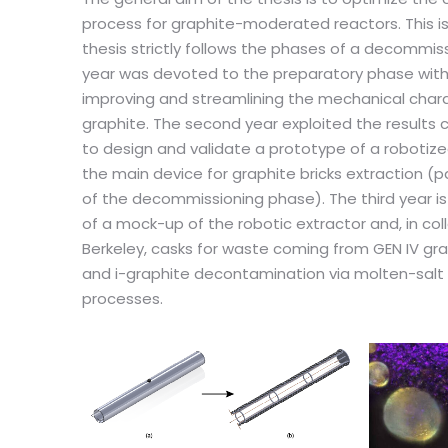
process for graphite-moderated reactors. This 
thesis strictly follows the phases of a decommiss
year was devoted to the preparatory phase with 
improving and streamlining the mechanical chara
graphite. The second year exploited the results 
to design and validate a prototype of a robotized
the main device for graphite bricks extraction (
of the decommissioning phase). The third year i
of a mock-up of the robotic extractor and, in col
Berkeley, casks for waste coming from GEN IV g
and i-graphite decontamination via molten-salt
processes.