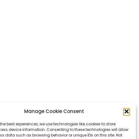
Manage Cookie Consent
the best experiences, we use technologies like cookies to store
ess device information. Consenting to these technologies will allow
ss data such as browsing behavior or unique IDs on this site. Not