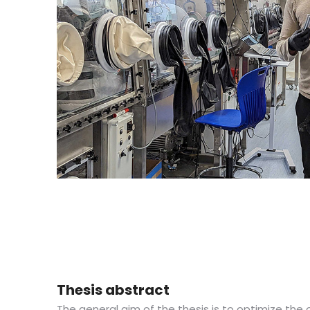
Thesis abstract
The general aim of the thesis is to optimize the