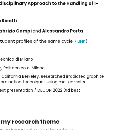
disciplinary Approach to the Handling of I-
 Ricotti
abrizio Campi
and
Alessandro Porta
student profiles of the same cycle >
LINK
)
tecnico di Milano
, Politecnico di Milano
 California Berkeley. Researched irradiated graphite
amination techniques using molten-salts
st presentation / DECON 2022 3rd best
in my research theme
lay an important role in the path to