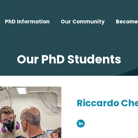
PhD Information
Our Community
Become 
Our PhD Students
Riccardo Ch
Linkedin