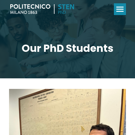
Our PhD Students