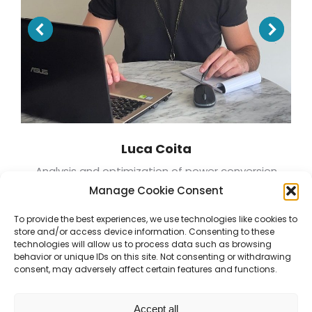
Luca Coita
Analysis and optimization of power conversion
systems for advanced modular reactors
Manage Cookie Consent
To provide the best experiences, we use technologies like cookies to
store and/or access device information. Consenting to these
technologies will allow us to process data such as browsing
behavior or unique IDs on this site. Not consenting or withdrawing
consent, may adversely affect certain features and functions.
Accept all