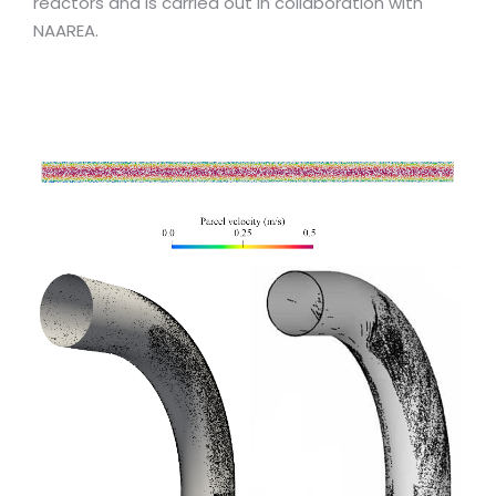
reactors and is carried out in collaboration with
NAAREA.