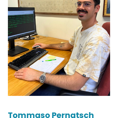
Tommaso Pernatsch