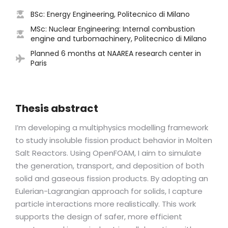
BSc: Energy Engineering, Politecnico di Milano
MSc: Nuclear Engineering: Internal combustion
engine and turbomachinery, Politecnico di Milano
Planned 6 months at NAAREA research center in
Paris
Thesis abstract
I’m developing a multiphysics modelling framework
to study insoluble fission product behavior in Molten
Salt Reactors. Using OpenFOAM, I aim to simulate
the generation, transport, and deposition of both
solid and gaseous fission products. By adopting an
Eulerian-Lagrangian approach for solids, I capture
particle interactions more realistically. This work
supports the design of safer, more efficient