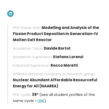
PhD thesis title:
Modelling and Analysis of the
Fission Product Deposition in Generation-IV
Molten Salt Reactor
Academic Tutor:
Davide Bortot
Academic Supervisor:
Stefano Lorenzi
Industrial Supervisor:
Rocco Moretti
Affiliate external company or research group:
Nuclear Abundant Affordable Resourceful
Energy for All (NAAREA)
PhD cycle:
39°
(see all student profiles of the
same cycle >
LINK
)