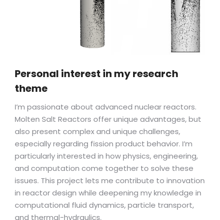
Personal interest in my research
theme
I’m passionate about advanced nuclear reactors.
Molten Salt Reactors offer unique advantages, but
also present complex and unique challenges,
especially regarding fission product behavior. I’m
particularly interested in how physics, engineering,
and computation come together to solve these
issues. This project lets me contribute to innovation
in reactor design while deepening my knowledge in
computational fluid dynamics, particle transport,
and thermal-hydraulics.