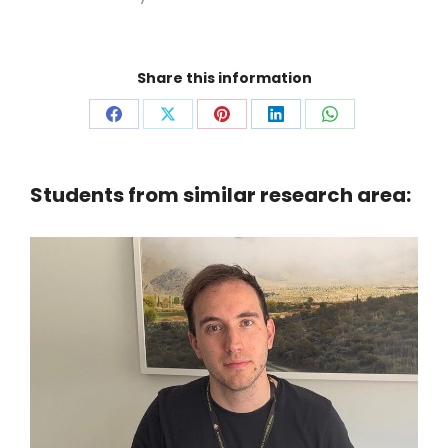
Share this information
Share
Share
Share
Share
Share
on
on
on
on
on
Facebook
X
Pinterest
LinkedIn
WhatsApp
Students from similar research area: