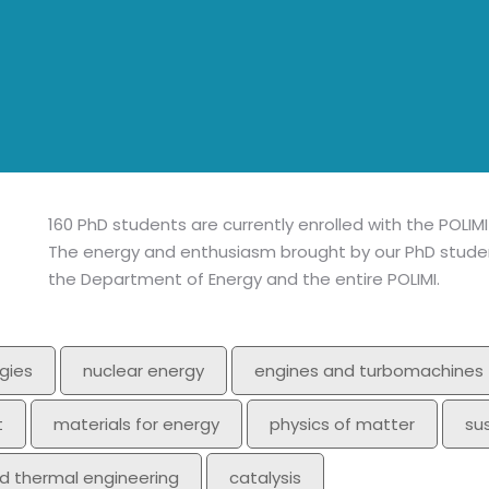
160 PhD students are currently enrolled with the POLIM
The energy and enthusiasm brought by our PhD student
the Department of Energy and the entire POLIMI.
gies
nuclear energy
engines and turbomachines
t
materials for energy
physics of matter
su
nd thermal engineering
catalysis