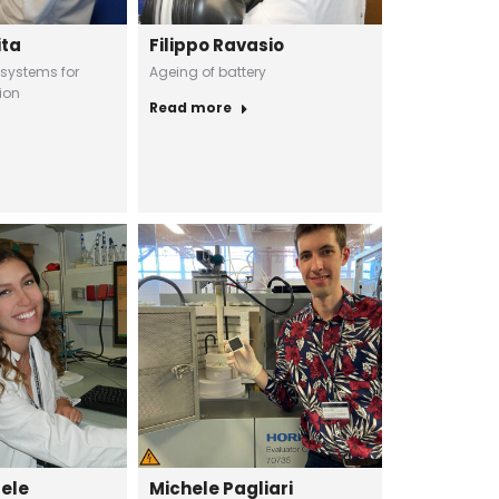
ita
Filippo Ravasio
 systems for
Ageing of battery
ion
Read more
uele
Michele Pagliari