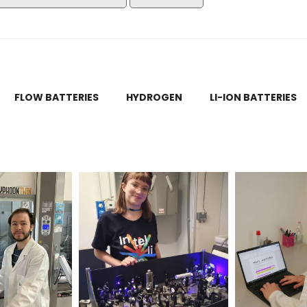
FLOW BATTERIES
HYDROGEN
LI-ION BATTERIES