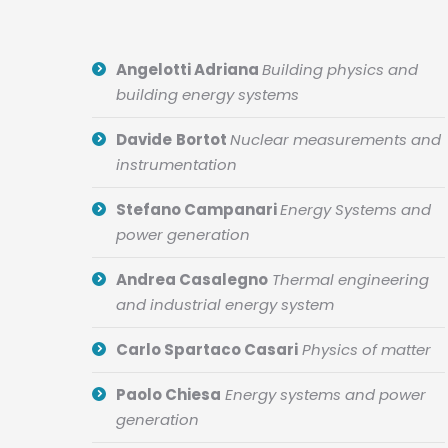
Angelotti Adriana
Building physics and
building energy systems
Davide
Bortot
Nuclear measurements and
instrumentation
Stefano Campanari
Energy Systems and
power generation
Andrea Casalegno
Thermal engineering
and industrial energy system
Carlo Spartaco Casari
Physics of matter
Paolo Chiesa
Energy systems and power
generation