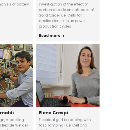
lysis of battery
Investigation of the effect of
carbon dioxide on cathodes of
Solid Oxide Fuel Cells for
applications in blue power
production cycles
Read more
imaldi
Elena Crespi
ign, modelling
Electrical grid balancing with
flexible fuel cell
fast-ramping Fuel Cell and