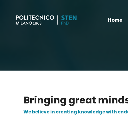
Home
Bringing great mind
We believe in creating knowledge with en