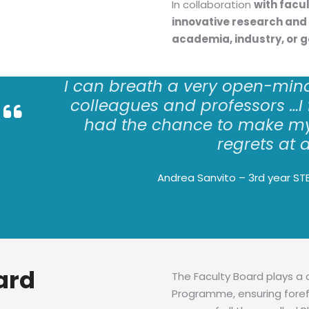
In collaboration
with facu
innovative research and 
academia, industry, or 
I can
breath
a very open-min
colleagues and professors
…
I
had the chance to make my
regrets at a
Andrea Sanvito – 3rd year ST
ard
The Faculty Board plays a 
Programme, ensuring foref