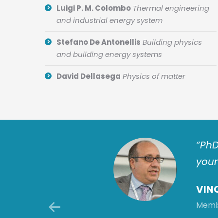
Luigi P. M. Colombo
Thermal engineering
and industrial energy system
Stefano De Antonellis
Building physics
and building energy systems
David Dellasega
Physics of matter
tion challenges by
“PhD
ctor makes: this is a
youn
 improvements for
VIN
Membe