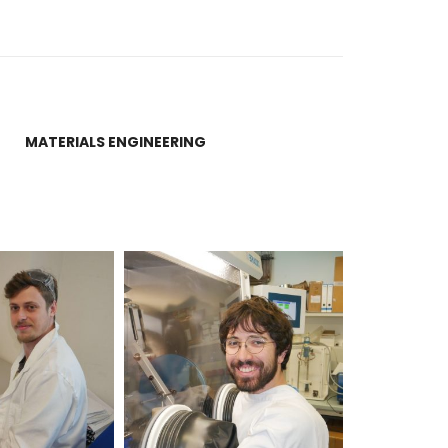
MATERIALS ENGINEERING