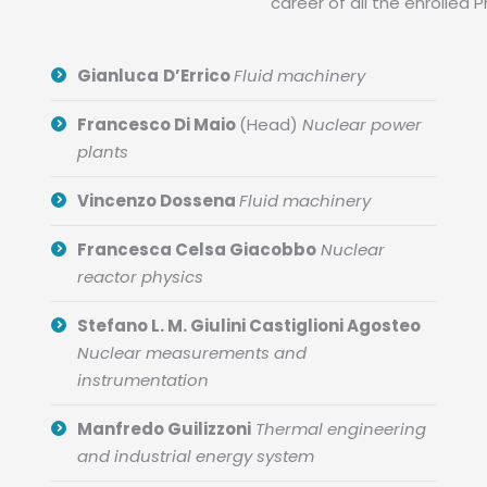
career of all the enrolled 
Gianluca
D’Errico
Fluid machinery
Francesco Di Maio
(Head)
Nuclear power
plants
Vincenzo Dossena
Fluid machinery
Francesca Celsa Giacobbo
Nuclear
reactor physics
Stefano L. M. Giulini Castiglioni Agosteo
Nuclear measurements and
instrumentation
Manfredo Guilizzoni
Thermal engineering
and industrial energy system