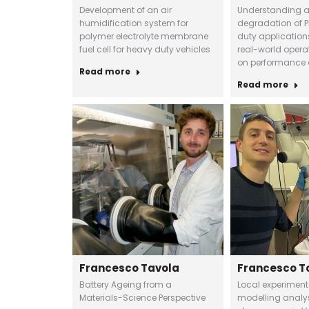
Development of an air
Understanding 
humidification system for
degradation of P
polymer electrolyte membrane
duty application
fuel cell for heavy duty vehicles
real-world opera
on performance 
Read more
Read more
Francesco Tavola
Francesco T
Battery Ageing from a
Local experimen
Materials-Science Perspective
modelling analys