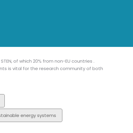
MA
Mem
I STEN, of which 20% from non-EU countries .
s is vital for the research community of both
stainable energy systems