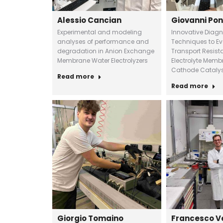
Alessio Cancian
Giovanni Pon
Experimental and modeling
Innovative Diagn
analyses of performance and
Techniques to E
degradation in Anion Exchange
Transport Resist
Membrane Water Electrolyzers
Electrolyte Membr
Cathode Catalys
Read more
Read more
Giorgio Tomaino
Francesco V