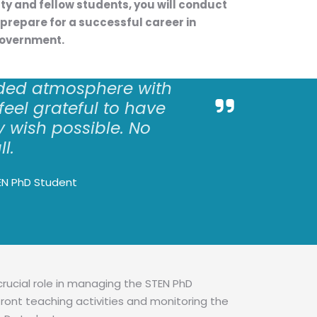
lty and fellow students, you will conduct
prepare for a successful career in
government.
ded atmosphere with
 feel grateful to have
 wish possible. No
ll.
EN PhD Student
crucial role in managing the STEN PhD
ront teaching activities and monitoring the