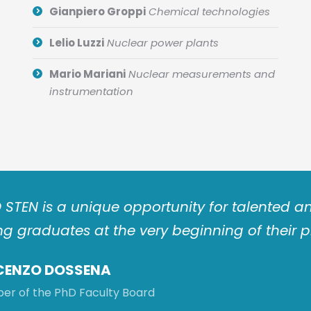
Gianpiero Groppi
Chemical technologies
Lelio Luzzi
Nuclear power plants
Mario Mariani
Nuclear measurements and
instrumentation
 STEN is a unique opportunity for talented
g graduates at the very beginning of their p
CENZO DOSSENA
r of the PhD Faculty Board