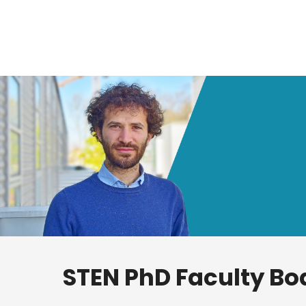
STEN PhD Faculty Bo