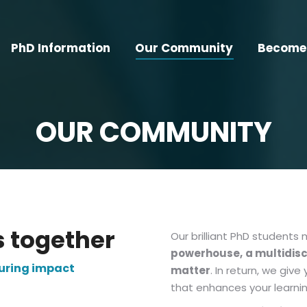
PhD Information
Our Community
Become 
OUR COMMUNITY
s together
Our brilliant PhD students
powerhouse,
a multidis
during impact
matter
. In return, we gi
that enhances your learning