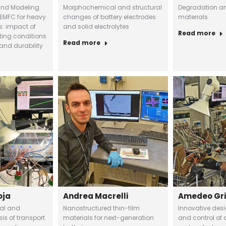
and Modeling
Morphochemical and structural
Degradation ana
EMFC for heavy
changes of battery electrodes
materials
s: impact of
and solid electrolytes
Read more
ting conditions
Read more
and durability
oja
Andrea Macrelli
Amedeo Gr
tal and
Nanostructured thin-film
Innovative des
is of transport
materials for next-generation
and control of a 