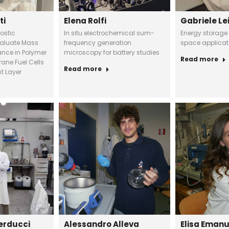
ti
Elena Rolfi
Gabriele Le
ostic
In situ electrochemical sum-
Energy storage
valuate Mass
frequency generation
space applicat
ance in Polymer
microscopy for battery studies
Read more
ane Fuel Cells
Read more
t Layer
erducci
Alessandro Alleva
Elisa Eman