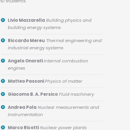
PhD students.
Livio Mazzarella
Building physics and
building energy systems
Riccardo Mereu
Thermal engineering and
industrial energy systems
Angelo Onorati
Internal combustion
engines
Matteo Passoni
Physics of matter
Giacomo B. A. Persico
Fluid machinery
Andrea Pola
Nuclear measurements and
instrumentation
Marco Ricotti
Nuclear power plants