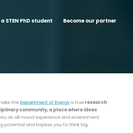
a STEN PhD student
Become our partner
 make the
Department of Energy
a true
research
ciplinary community, a place where ideas
ve you an all-round experience and environment
 potential and inspires you to think big.