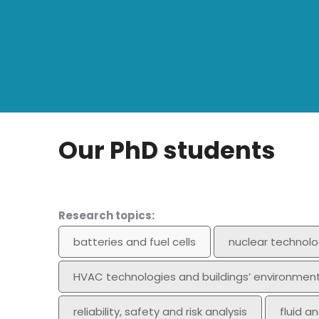
Our PhD students
Research topics:
batteries and fuel cells
nuclear technolo
HVAC technologies and buildings’ environmen
reliability, safety and risk analysis
fluid a