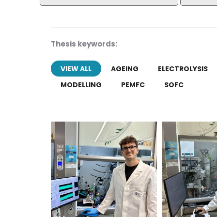
Thesis keywords:
VIEW ALL
AGEING
ELECTROLYSIS
MODELLING
PEMFC
SOFC