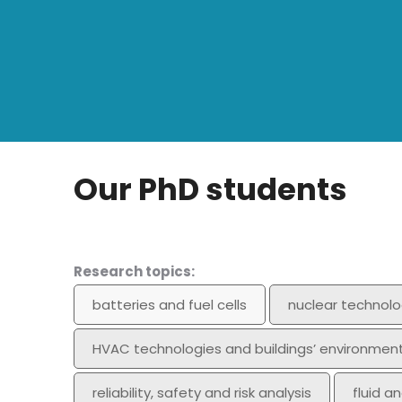
Our PhD students
Research topics:
batteries and fuel cells
nuclear technolo
HVAC technologies and buildings’ environmen
reliability, safety and risk analysis
fluid a