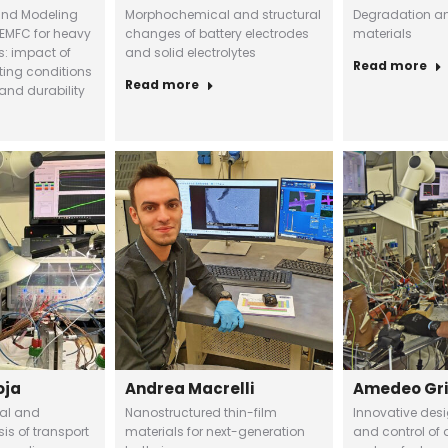
and Modeling
Morphochemical and structural
Degradation ana
EMFC for heavy
changes of battery electrodes
materials
s: impact of
and solid electrolytes
Read more
ting conditions
Read more
and durability
oja
Andrea Macrelli
Amedeo Gr
tal and
Nanostructured thin-film
Innovative des
is of transport
materials for next-generation
and control of a 