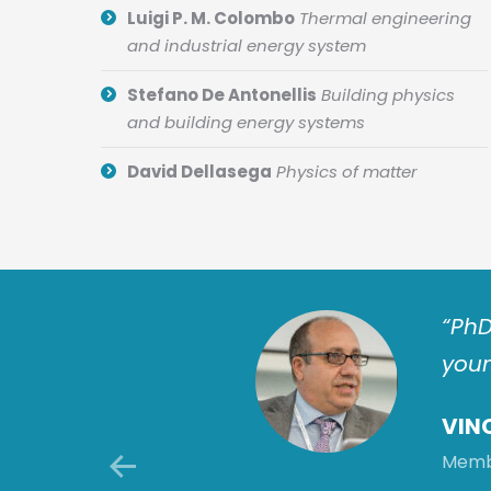
Luigi P. M. Colombo
Thermal engineering
and industrial energy system
Stefano De Antonellis
Building physics
and building energy systems
David Dellasega
Physics of matter
tion challenges by
“PhD
ctor makes: this is a
youn
 improvements for
VIN
Membe