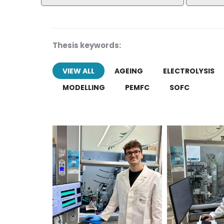
Thesis keywords:
VIEW ALL
AGEING
ELECTROLYSIS
MODELLING
PEMFC
SOFC