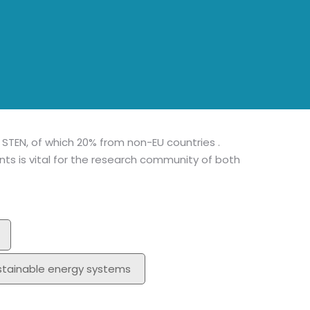
MA
Mem
I STEN, of which 20% from non-EU countries .
s is vital for the research community of both
stainable energy systems