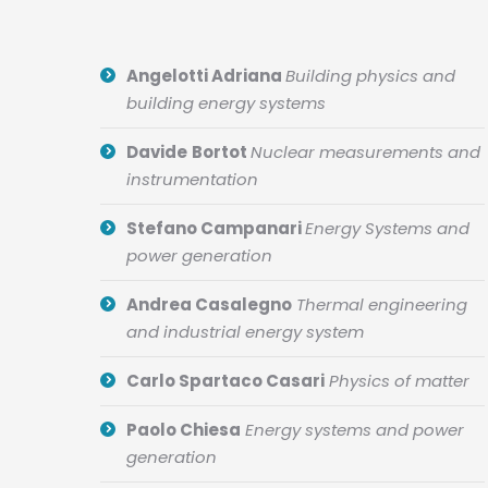
Angelotti Adriana
Building physics and
building energy systems
Davide
Bortot
Nuclear measurements and
instrumentation
Stefano Campanari
Energy Systems and
power generation
Andrea Casalegno
Thermal engineering
and industrial energy system
Carlo Spartaco Casari
Physics of matter
Paolo Chiesa
Energy systems and power
generation