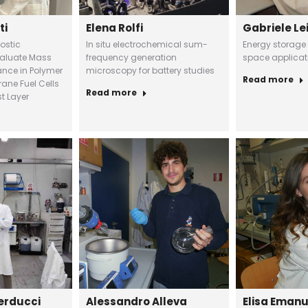
ti
Elena Rolfi
Gabriele Le
ostic
In situ electrochemical sum-
Energy storage
valuate Mass
frequency generation
space applicat
ance in Polymer
microscopy for battery studies
Read more
ane Fuel Cells
Read more
t Layer
erducci
Alessandro Alleva
Elisa Eman