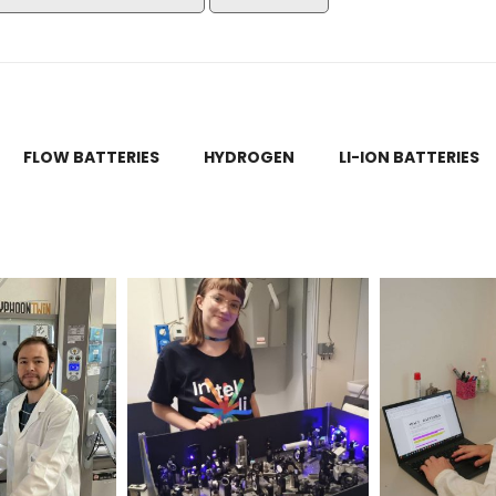
FLOW BATTERIES
HYDROGEN
LI-ION BATTERIES