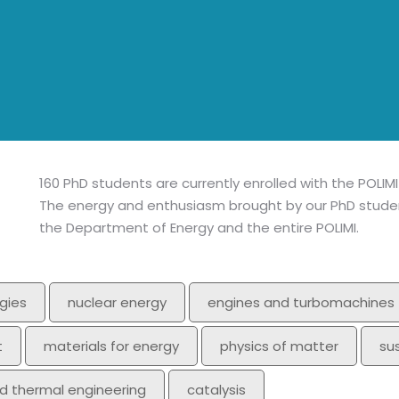
160 PhD students are currently enrolled with the POLIM
The energy and enthusiasm brought by our PhD student
the Department of Energy and the entire POLIMI.
gies
nuclear energy
engines and turbomachines
t
materials for energy
physics of matter
su
nd thermal engineering
catalysis