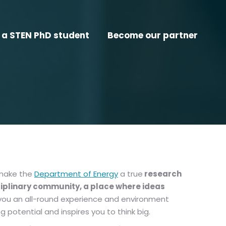
a STEN PhD student
Become our partner
 make the
Department of Energy
a true
research
ciplinary community, a place where ideas
ve you an all-round experience and environment
 potential and inspires you to think big.