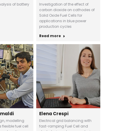
lysis of battery
Investigation of the effect of
carbon dioxide on cathodes of
Solid Oxide Fuel Cells for
applications in blue power
production cycles
Read more
imaldi
Elena Crespi
ign, modelling
Electrical grid balancing with
flexible fuel cell
fast-ramping Fuel Cell and