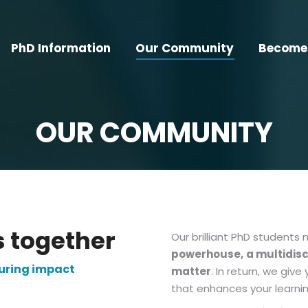
PhD Information
Our Community
Become 
OUR COMMUNITY
s together
Our brilliant PhD students
powerhouse,
a multidis
during impact
matter
. In return, we gi
that enhances your learning