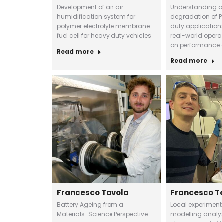
Development of an air
Understanding 
humidification system for
degradation of P
polymer electrolyte membrane
duty application
fuel cell for heavy duty vehicles
real-world opera
on performance 
Read more
Read more
Francesco Tavola
Francesco T
Battery Ageing from a
Local experimen
Materials-Science Perspective
modelling analys