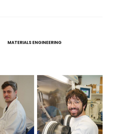
MATERIALS ENGINEERING