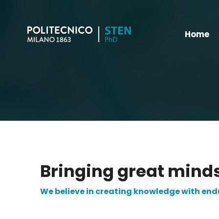
Home
Bringing great mind
We believe in creating knowledge with en