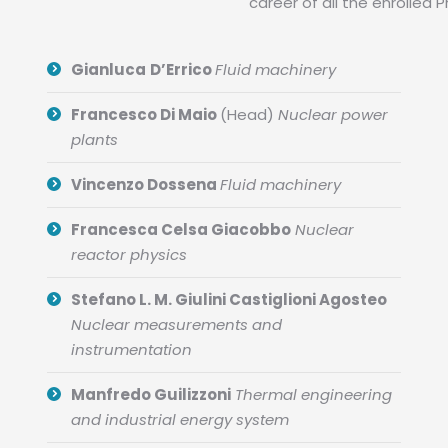
career of all the enrolled 
Gianluca
D’Errico
Fluid machinery
Francesco Di Maio
(Head)
Nuclear power
plants
Vincenzo Dossena
Fluid machinery
Francesca Celsa Giacobbo
Nuclear
reactor physics
Stefano L. M. Giulini Castiglioni Agosteo
Nuclear measurements and
instrumentation
Manfredo Guilizzoni
Thermal engineering
and industrial energy system