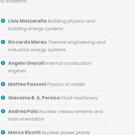
PhD students.
Livio Mazzarella
Building physics and
building energy systems
Riccardo Mereu
Thermal engineering and
industrial energy systems
Angelo Onorati
Internal combustion
engines
Matteo Passoni
Physics of matter
Giacomo B. A. Persico
Fluid machinery
Andrea Pola
Nuclear measurements and
instrumentation
Marco Ricotti
Nuclear power plants