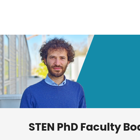
STEN PhD Faculty Bo