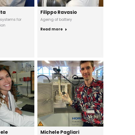
ita
Filippo Ravasio
 systems for
Ageing of battery
ion
Read more
uele
Michele Pagliari