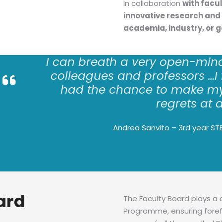
In collaboration
with facu
innovative research and 
academia, industry, or 
I can
breath
a very open-min
colleagues and professors
…
I
had the chance to make my
regrets at a
Andrea Sanvito – 3rd year ST
ard
The Faculty Board plays a 
Programme, ensuring foref