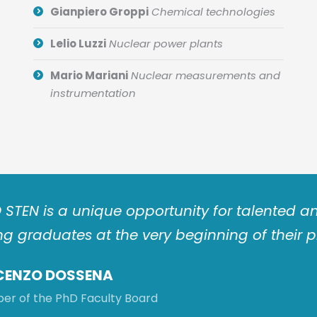
Gianpiero Groppi
Chemical technologies
Lelio Luzzi
Nuclear power plants
Mario Mariani
Nuclear measurements and
instrumentation
 STEN is a unique opportunity for talented
g graduates at the very beginning of their p
CENZO DOSSENA
r of the PhD Faculty Board