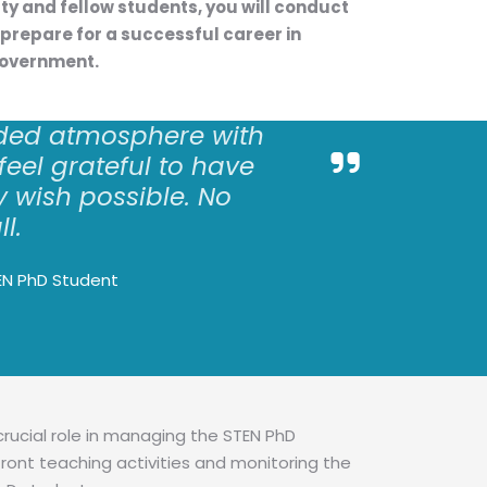
lty and fellow students, you will conduct
prepare for a successful career in
government.
ded atmosphere with
 feel grateful to have
 wish possible. No
ll.
EN PhD Student
crucial role in managing the STEN PhD
ront teaching activities and monitoring the