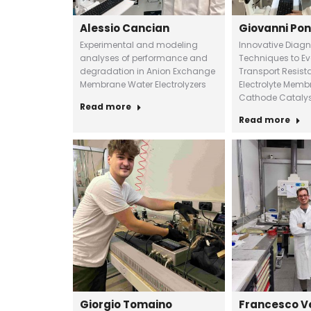
Alessio Cancian
Giovanni Pon
Experimental and modeling
Innovative Diagn
analyses of performance and
Techniques to E
degradation in Anion Exchange
Transport Resist
Membrane Water Electrolyzers
Electrolyte Membr
Cathode Catalys
Read more
Read more
Giorgio Tomaino
Francesco V