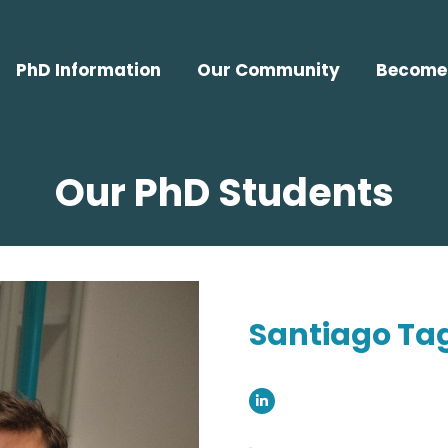
PhD Information
Our Community
Become 
Our PhD Students
Santiago T
Linkedin