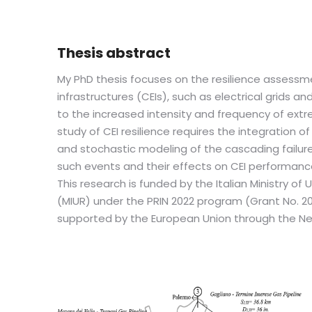
Thesis abstract
My PhD thesis focuses on the resilience assessme
infrastructures (CEIs), such as electrical grids a
to the increased intensity and frequency of ext
study of CEI resilience requires the integration 
and stochastic modeling of the cascading failur
such events and their effects on CEI performanc
This research is funded by the Italian Ministry of
(MIUR) under the PRIN 2022 program (Grant No. 
supported by the European Union through the Next