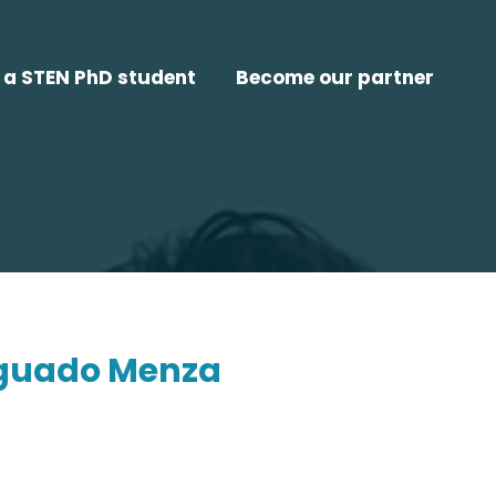
a STEN PhD student
Become our partner
aguado Menza