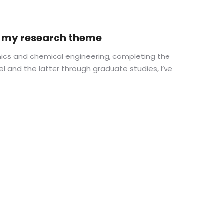
in my research theme
ics and chemical engineering, completing the
el and the latter through graduate studies, I’ve