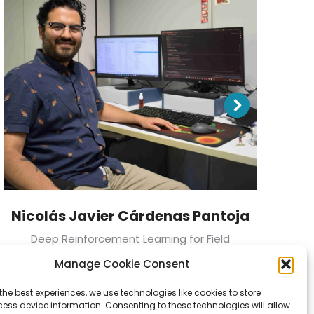
Nicolás Javier Cárdenas Pantoja
Deep Reinforcement Learning for Field
Development Planning in Oil & Gas Projects
In
Manage Cookie Consent
the best experiences, we use technologies like cookies to store
ess device information. Consenting to these technologies will allow