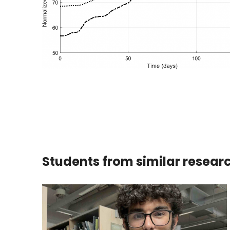
Students from similar resear