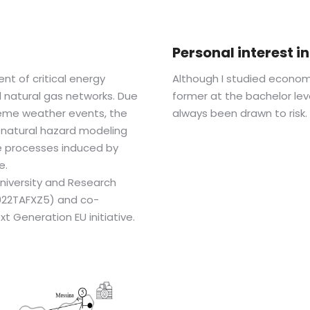
Personal interest 
nt of critical energy
Although I studied econom
nd natural gas networks. Due
former at the bachelor lev
reme weather events, the
always been drawn to risk.
of natural hazard modeling
e processes induced by
e.
 University and Research
2022TAFXZ5) and co-
 Generation EU initiative.