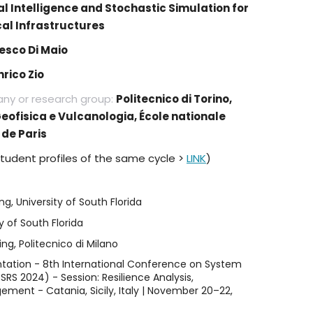
ial Intelligence and Stochastic Simulation for
ical Infrastructures
esco Di Maio
nrico Zio
any or research group:
Politecnico di Torino,
Geofisica e Vulcanologia, École nationale
de Paris
student profiles of the same cycle >
LINK
)
g, University of South Florida
y of South Florida
g, Politecnico di Milano
ntation - 8th International Conference on System
CSRS 2024) - Session: Resilience Analysis,
ent - Catania, Sicily, Italy | November 20–22,