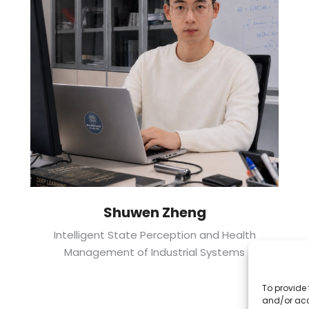
Shuwen Zheng
Intelligent State Perception and Health
Management of Industrial Systems
To provide 
and/or acc