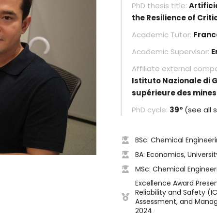
PhD thesis title:
Artific
the Resilience of Crit
Academic Tutor:
Franc
Academic Supervisor:
E
Affiliate external comp
Istituto Nazionale di 
supérieure des mines 
PhD cycle:
39°
(see all 
BSc: Chemical Engineerin
BA: Economics, Universit
MSc: Chemical Engineerin
Excellence Award Prese
Reliability and Safety (I
Assessment, and Managem
2024