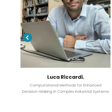
Luca Riccardi.
p
Computational Methods for Enhanced
lth
Decision-Making in Complex Industrial Systems