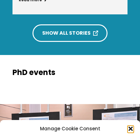
SHOW ALL STORIES
PhD events
Manage Cookie Consent