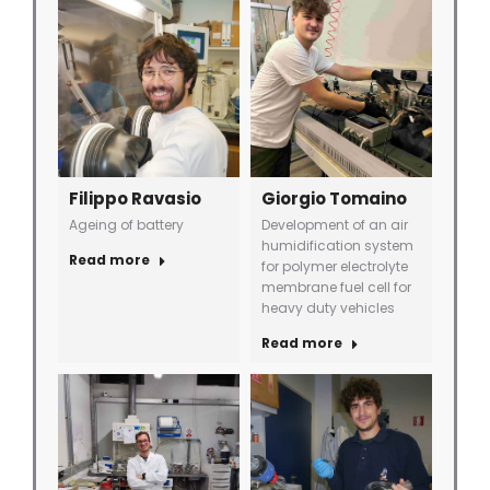
Filippo Ravasio
Giorgio Tomaino
Ageing of battery
Development of an air
humidification system
Read more
for polymer electrolyte
membrane fuel cell for
heavy duty vehicles
Read more