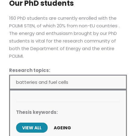
Our PhD students
160 PhD students are currently enrolled with the
POLIMI STEN, of which 20% from non-EU countries .
The energy and enthusiasm brought by our PhD
students is vital for the research community of
both the Department of Energy and the entire
POLIMI.
Research topics:
batteries and fuel cells
Thesis keywords:
VIEW ALL
AGEING