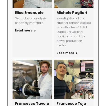
Elisa Emanuele
Michele Pagliari
Degradation analysis
Investigation of the
of battery materials
effect of carbon dioxide
on cathodes of Solid
Read more
Oxide Fuel Cells for
applications in blue
power production
cycles
Read more
Francesco Tavola
Francesco Toja