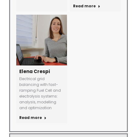
Read more
Elena Crespi
Electrical grid
balancing with fast-
ramping Fuel Cell and
electrolysis systems:
analysis, modelling
and optimization
Read more