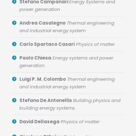
Stefano Campanari
Energy Systems and
power generation
Andrea Casalegno
Thermal engineering
and industrial energy system
Carlo Spartaco Casari
Physics of matter
Paolo Chiesa
Energy systems and power
generation
Luigi P. M. Colombo
Thermal engineering
and industrial energy system
Stefano De Antonellis
Building physics and
building energy systems
David Dellasega
Physics of matter