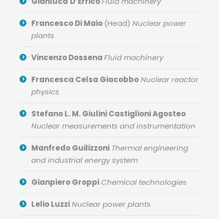
Gianluca
D’Errico
Fluid machinery
Francesco Di Maio
(Head)
Nuclear power
plants
Vincenzo Dossena
Fluid machinery
Francesca Celsa Giacobbo
Nuclear reactor
physics
Stefano L. M. Giulini Castiglioni Agosteo
Nuclear measurements and instrumentation
Manfredo Guilizzoni
Thermal engineering
and industrial energy system
Gianpiero Groppi
Chemical technologies
Lelio Luzzi
Nuclear power plants