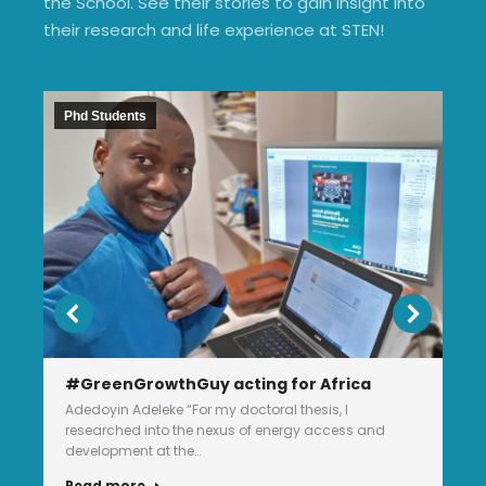
the School. See their stories to gain insight into
their research and life experience at STEN!
Phd Students
#GreenGrowthGuy acting for Africa
Adedoyin Adeleke “For my doctoral thesis, I
researched into the nexus of energy access and
development at the…
Read more