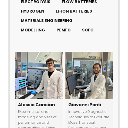
ELECTROLYSIS
FLOW BATTERIES
HYDROGEN
LI-ION BATTERIES
MATERIALS ENGINEERING
MODELLING
PEMFC
SOFC
Alessio Cancian
Giovanni Ponti
Experimental and
Innovative Diagnostic
modeling analyses of
Techniques to Evaluate
performance and
Mass Transport
degradation in Anion
Resistance in Polymer