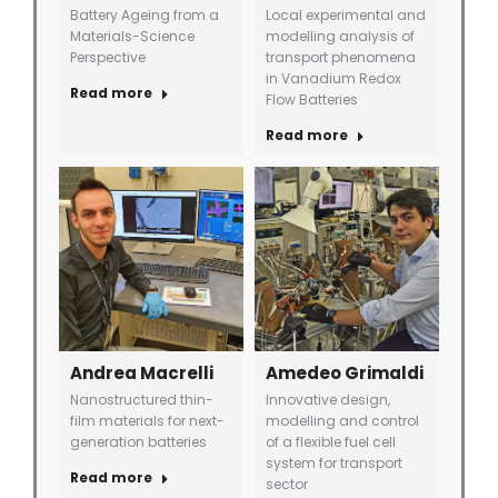
Battery Ageing from a
Local experimental and
Materials-Science
modelling analysis of
Perspective
transport phenomena
in Vanadium Redox
Read more
Flow Batteries
Read more
Andrea Macrelli
Amedeo Grimaldi
Nanostructured thin-
Innovative design,
film materials for next-
modelling and control
generation batteries
of a flexible fuel cell
system for transport
Read more
sector