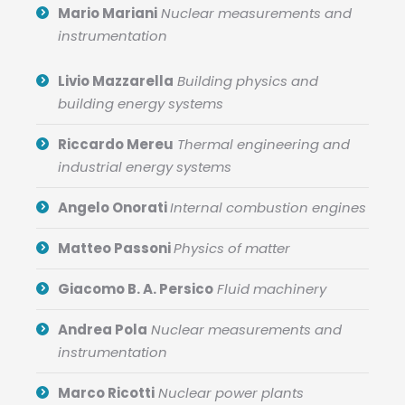
Mario Mariani
Nuclear measurements and
instrumentation
Livio Mazzarella
Building physics and
building energy systems
Riccardo Mereu
Thermal engineering and
industrial energy systems
Angelo Onorati
Internal combustion engines
Matteo Passoni
Physics of matter
Giacomo B. A. Persico
Fluid machinery
Andrea Pola
Nuclear measurements and
instrumentation
Marco Ricotti
Nuclear power plants