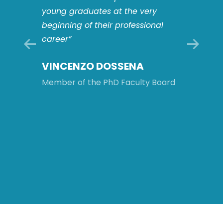
players
young graduates at the very
This o
s: this
beginning of their professional
to work
career”
multid
compl
VINCENZO DOSSENA
ology
and to 
intern
Member of the PhD Faculty Board
will be
after 
Board
MATT
ROM
Member