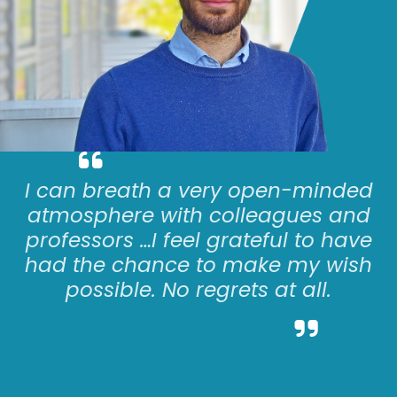
I can
breath
a very open-minded
atmosphere with colleagues and
professors
…
I feel grateful to have
had the chance to make my wish
possible. No regrets at all.