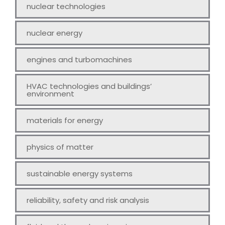
nuclear technologies
nuclear energy
engines and turbomachines
HVAC technologies and buildings’
environment
materials for energy
physics of matter
sustainable energy systems
reliability, safety and risk analysis