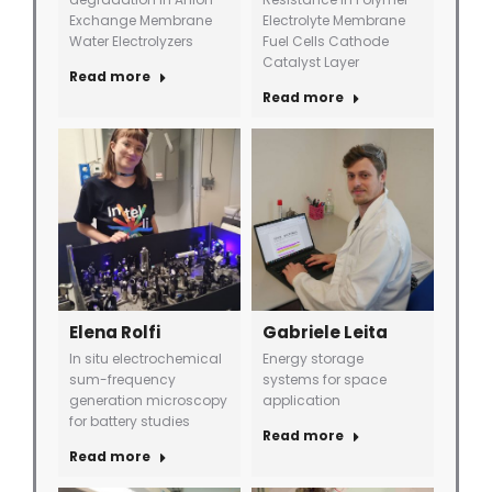
Exchange Membrane
Electrolyte Membrane
Water Electrolyzers
Fuel Cells Cathode
Catalyst Layer
Read more
Read more
Elena Rolfi
Gabriele Leita
In situ electrochemical
Energy storage
sum-frequency
systems for space
generation microscopy
application
for battery studies
Read more
Read more