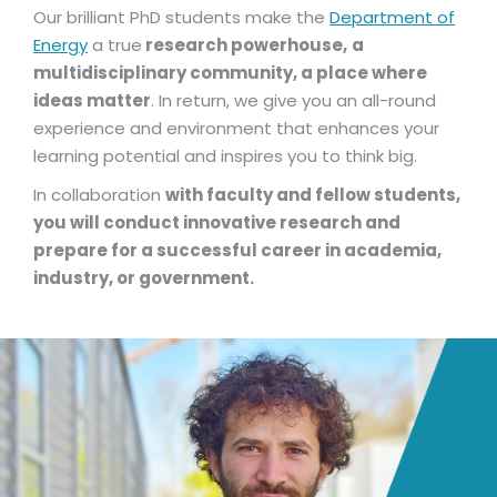
Our brilliant PhD students make the
Department of
Energy
a true
research powerhouse,
a
multidisciplinary community, a place where
ideas matter
. In return, we give you an all-round
experience and environment that enhances your
learning potential and inspires you to think big.
In collaboration
with faculty and fellow students,
you will conduct innovative research and
prepare for a successful career in academia,
industry, or government.