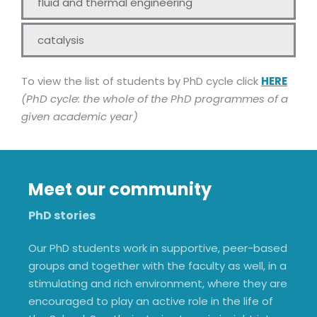
fluid and thermal engineering
catalysis
To view the list of students by PhD cycle click
HERE
(PhD cycle: the whole of the PhD programmes of a
given academic year)
Meet our community
PhD stories
Our PhD students work in supportive, peer-based
groups and together with the faculty as well, in a
stimulating and rich environment, where they are
encouraged to play an active role in the life of