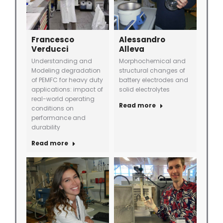
Francesco
Alessandro
Verducci
Alleva
Understanding and
Morphochemical and
Modeling degradation
structural changes of
of PEMFC for heavy duty
battery electrodes and
applications: impact of
solid electrolytes
real-world operating
Read more
conditions on
performance and
durability
Read more