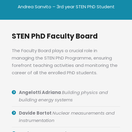
Andrea Sanvito – 3rd year STEN PhD Student
STEN PhD Faculty Board
The Faculty Board plays a crucial role in
managing the STEN PhD Programme, ensuring
forefront teaching activities and monitoring the
career of all the enrolled PhD students.
Angelotti Adriana
Building physics and
building energy systems
Davide
Bortot
Nuclear measurements and
instrumentation