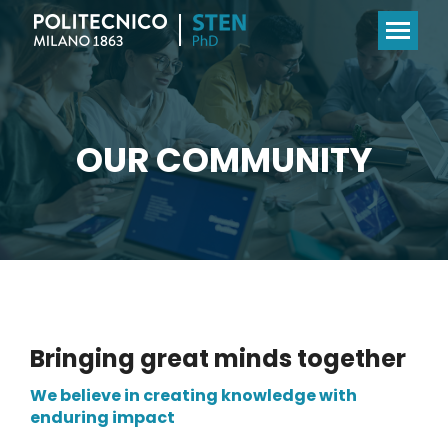
OUR COMMUNITY
Bringing great minds together
We believe in creating knowledge with
enduring impact