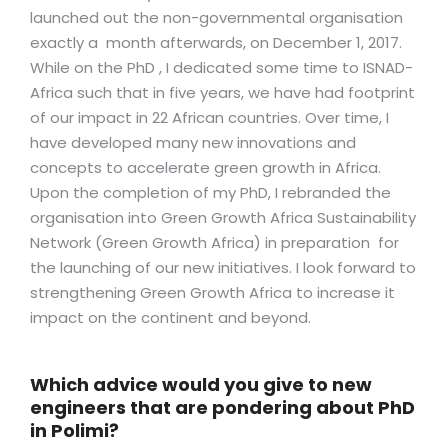
launched out the non-governmental organisation
exactly a month afterwards, on December 1, 2017.
While on the PhD , I dedicated some time to ISNAD-
Africa such that in five years, we have had footprint
of our impact in 22 African countries. Over time, I
have developed many new innovations and
concepts to accelerate green growth in Africa.
Upon the completion of my PhD, I rebranded the
organisation into Green Growth Africa Sustainability
Network (Green Growth Africa) in preparation for
the launching of our new initiatives. I look forward to
strengthening Green Growth Africa to increase it
impact on the continent and beyond.
Which advice would you give to new
engineers that are pondering about PhD
in Polimi?