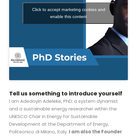
Click to accept marketing cookies and
enable this content
Tell us something to introduce yourself
I am Adedoyin Adeleke, PhD; a system dynamist
and a sustainable energy researcher within the
UNESCO Chair in Energy for Sustainable
Development at the Department of Energy,
Politecnico di Milano, Italy.
I am also the Founder