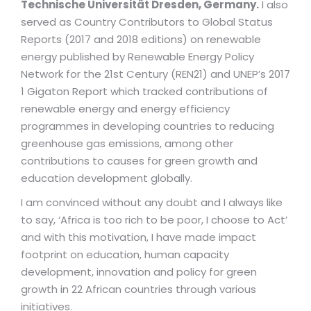
Technische Universität Dresden, Germany.
I also
served as Country Contributors to Global Status
Reports (2017 and 2018 editions) on renewable
energy published by Renewable Energy Policy
Network for the 21st Century (REN21) and UNEP’s 2017
1 Gigaton Report which tracked contributions of
renewable energy and energy efficiency
programmes in developing countries to reducing
greenhouse gas emissions, among other
contributions to causes for green growth and
education development globally.
I am convinced without any doubt and I always like
to say, ‘Africa is too rich to be poor, I choose to Act’
and with this motivation, I have made impact
footprint on education, human capacity
development, innovation and policy for green
growth in 22 African countries through various
initiatives.