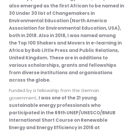
also emerged as the first African to be named in
30 Under 30 list of Changemakers in
Environmental Education (North America
Association for Environmental Education, USA),
both in 2018. Also in 2018, I was named among
the Top 100 Shakers and Movers in e-learning in
Africa by Bob Little Press and Public Relations,
United Kingdom. These are in additions to
various scholarships, grants and fellowships
from diverse institutions and organisations
across the globe.
Funded by a fellowship from the German
government,
I was one of the 21 young
sustainable energy professionals who
participated in the 69th UNEP/UNESCO/BMUB
International Short Course on Renewable
Energy and Energy Efficiency in 2016 at