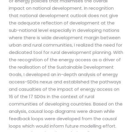
of energy policies that maximises the overall
impact on national development. In recognition
that national development outlook does not give
the adequate reflection of development at the
sub-national level especially in developing nations
where there is wide development margin between
urban and rural communities, I realized the need for
dedicated tool for rural development planning. With
the recognition of the energy access as a driver of
the realisation of the Sustainable Development
Goals, I developed an in-depth analysis of energy
access-SDGs nexus and established the pathways
and casualties of the impact of energy access on
16 of the 17 SDGs in the context of rural
communities of developing countries. Based on the
analysis, causal loop diagrams were drawn while
feedback loops were developed from the causal
loops which would inform future modelling effort.