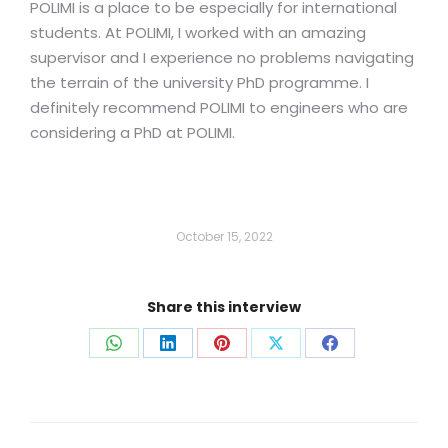
POLIMI is a place to be especially for international
students. At POLIMI, I worked with an amazing
supervisor and I experience no problems navigating
the terrain of the university PhD programme. I
definitely recommend POLIMI to engineers who are
considering a PhD at POLIMI.
October 15, 2022
Share this interview
Share
Share
Share
Share
Share
on
on
on
on
on
WhatsApp
LinkedIn
Pinterest
X
Facebook
Post