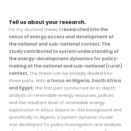
Tell us about your research.
For my doctoral thesis,
I researched into the
nexus of energy access and development at
the national and sub-national context. The
study contributed to system understanding of
the energy-development dynamics for policy-
making at the national and sub-national (rural)
context.
The thesis can be broadly divided into
three parts. With
a focus on Nigeria, South Africa
and Egypt;
the first part conducted an in-depth
analysis on renewable energy resources, polices
and the resultant level of renewable energy
exploitation in Africa. Based on this background and
specifically to Nigeria, a system dynamic model
was developed for policy investigation and analysis