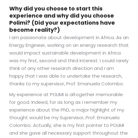
Why did you choose to start this
experience and why did you choose
Polimi? (Did your expectations have
become reality?)
I am passionate about development in Africa. As an
Energy Engineer, working on an energy research that
would impact sustainable development in Africa
was my first, second and third interest. I could rarely
think of any other research direction and I am
happy that I was able to undertake the research,
thanks to my supervisor, Prof. Emanuela Colombo.
My experience at POLIMI is altogether memorable
for good. Indeed, for as long as I remember my
experience about the PhD, a major highlight of my
thought would be my Supervisor, Prof. Emanuela
Colombo. Actually, she is my first pointer to POLIMI
and she gave all necessary support throughout the