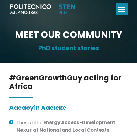
MEET OUR COMMUNITY
PhD student stories
#GreenGrowthGuy acting for
Africa
Adedoyin Adeleke
Thesis title:
Energy Access-Development
Nexus at National and Local Contexts