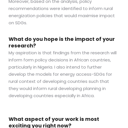
Moreover, based on the analysis, policy
recommendations were identified to inform rural
energization policies that would maximise impact
on SDGs.
What do you hope is the impact of your
research?
My aspiration is that findings from the research will
inform form policy decisions in African countries,
particularly in Nigeria. I also intend to further
develop the models for energy access-SDGs for
rural context of developing countries such that
they would inform rural developing planning in
developing countries especially in Africa.
What aspect of your work is most
exciting you right now?