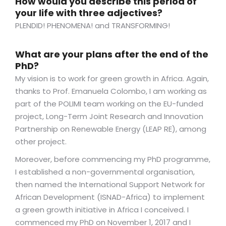
How would you describe this period of
your life with three adjectives?
PLENDID! PHENOMENA! and TRANSFORMING!
What are your plans after the end of the
PhD?
My vision is to work for green growth in Africa. Again,
thanks to Prof. Emanuela Colombo, I am working as
part of the POLIMI team working on the EU-funded
project, Long-Term Joint Research and Innovation
Partnership on Renewable Energy (LEAP RE), among
other project.
Moreover, before commencing my PhD programme,
I established a non-governmental organisation,
then named the International Support Network for
African Development (ISNAD-Africa) to implement
a green growth initiative in Africa I conceived. I
commenced my PhD on November 1, 2017 and I