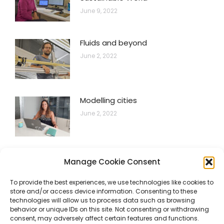
June 9, 2022
Fluids and beyond
June 2, 2022
Modelling cities
June 2, 2022
Hydrogen systems for electric grid
Manage Cookie Consent
flexibility
To provide the best experiences, we use technologies like cookies to
June 2, 2022
store and/or access device information. Consenting to these
technologies will allow us to process data such as browsing
behavior or unique IDs on this site. Not consenting or withdrawing
consent, may adversely affect certain features and functions.