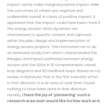
impact, some make marginal positive impact while
the outcomes of others are negative and
undesirable overall. In cases of positive impact, it
appeared that the impact could have been more if
the energy access-SDGs dynamics are
charaterised to specific context and captured
within the plan, design and implementation of
energy access projects. This motivated me to do
an extensive study from which I charactersied the
linkages and impact pathways between energy
access and the SDGs in 16 comprehensive causal
loop diagrams and 82 feedback loops. Based on my
review of literature, that is the first scientific effort
in that direction. It is an area of work that I found
nothing to have been done in that direction.
Humbly,
I have the joy of ‘pioneering’ such a
research area and I would like further work on it.