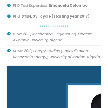
PhD Tesi Supervisor:
Emanuela Colombo
Phd:
STEN, 33° cycle (starting year 2017)
B. Sc: 2013,
Mechanical Engineering, Obafemi
Awolowo University, Nigeria
M. Sc: 2018,
Energy Studies (Specialisation:
Renewable Energy), University of Ibadan, Nigeria