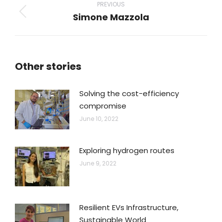
navigation
PREVIOUS
Simone Mazzola
Previous
post:
Other stories
Solving the cost-efficiency
compromise
June 10, 2022
Exploring hydrogen routes
June 9, 2022
Resilient EVs Infrastructure,
Sustainable World