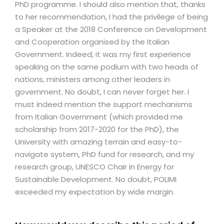
PhD programme. I should also mention that, thanks
to her recommendation, I had the privilege of being
a Speaker at the 2018 Conference on Development
and Cooperation organised by the Italian
Government. Indeed, it was my first experience
speaking on the same podium with two heads of
nations, ministers among other leaders in
government. No doubt, I can never forget her. I
must indeed mention the support mechanisms
from Italian Government (which provided me
scholarship from 2017-2020 for the PhD), the
University with amazing terrain and easy-to-
navigate system, PhD fund for research, and my
research group, UNESCO Chair in Energy for
Sustainable Development. No doubt, POLIMI
exceeded my expectation by wide margin.