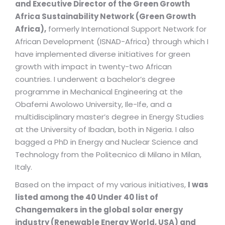
and Executive Director of the Green Growth
Africa Sustainability Network (Green Growth
Africa),
formerly International Support Network for
African Development (ISNAD-Africa) through which I
have implemented diverse initiatives for green
growth with impact in twenty-two African
countries. I underwent a bachelor’s degree
programme in Mechanical Engineering at the
Obafemi Awolowo University, Ile-Ife, and a
multidisciplinary master’s degree in Energy Studies
at the University of Ibadan, both in Nigeria. I also
bagged a PhD in Energy and Nuclear Science and
Technology from the Politecnico di Milano in Milan,
Italy.
Based on the impact of my various initiatives,
I was
listed among the 40 Under 40 list of
Changemakers in the global solar energy
industry (Renewable Energy World, USA) and