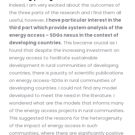
Indeed, I am very excited about the outcomes of
the three parts of the research and I find them all
useful, however,
I have particular interest in the
third part which provide system analysis of the
energy access – SDGs nexus in the context of
developing countries.
This became crucial as I
found that despite the increasing investment on
energy access to facilitate sustainable
development in rural communities of developing
countries, there is paucity of scientific publications
on energy access-SDGs in rural communities of
developing countries. I could not find any model
developed to meet the need in the literature. I
wondered what are the models that informs many
of the energy access projects in rural communities.
This suggested the reasons for the heterogenuity
of the impact of energy access in such
communities, where there are significantly positive