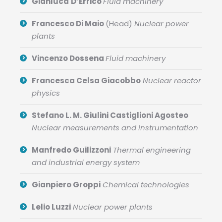
Gianluca
D’Errico
Fluid machinery
Francesco Di Maio
(Head)
Nuclear power
plants
Vincenzo Dossena
Fluid machinery
Francesca Celsa Giacobbo
Nuclear reactor
physics
Stefano L. M. Giulini Castiglioni Agosteo
Nuclear measurements and instrumentation
Manfredo Guilizzoni
Thermal engineering
and industrial energy system
Gianpiero Groppi
Chemical technologies
Lelio Luzzi
Nuclear power plants