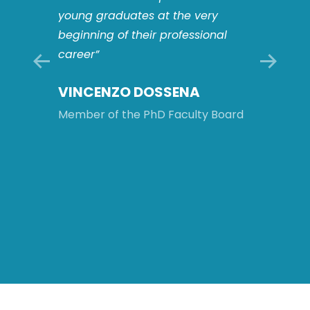
players
young graduates at the very
This o
s: this
beginning of their professional
to work
career”
multid
compl
VINCENZO DOSSENA
ology
and to 
intern
Member of the PhD Faculty Board
will be
after 
Board
MATT
ROM
Member