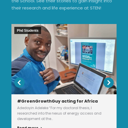
the School. See their stories to gain insight into
their research and life experience at STEN!
Phd Students
#GreenGrowthGuy acting for Africa
Adedoyin Adeleke “For my doctoral thesis, I
researched into the nexus of energy access and
development at the…
Read more