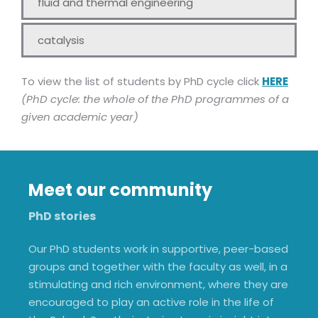
fluid and thermal engineering
catalysis
To view the list of students by PhD cycle click
HERE
(PhD cycle: the whole of the PhD programmes of a
given academic year)
Meet our community
PhD stories
Our PhD students work in supportive, peer-based
groups and together with the faculty as well, in a
stimulating and rich environment, where they are
encouraged to play an active role in the life of