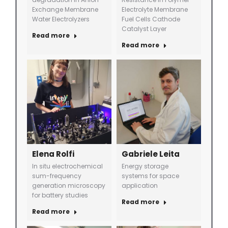
Exchange Membrane
Electrolyte Membrane
Water Electrolyzers
Fuel Cells Cathode
Catalyst Layer
Read more
Read more
Elena Rolfi
Gabriele Leita
In situ electrochemical
Energy storage
sum-frequency
systems for space
generation microscopy
application
for battery studies
Read more
Read more