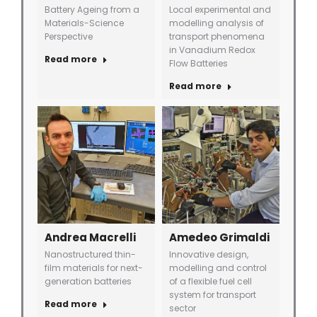
Battery Ageing from a
Local experimental and
Materials-Science
modelling analysis of
Perspective
transport phenomena
in Vanadium Redox
Read more
Flow Batteries
Read more
Andrea Macrelli
Amedeo Grimaldi
Nanostructured thin-
Innovative design,
film materials for next-
modelling and control
generation batteries
of a flexible fuel cell
system for transport
Read more
sector