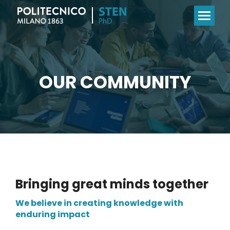
OUR COMMUNITY
Bringing great minds together
We believe in creating knowledge with
enduring impact