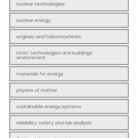
nuclear technologies
nuclear energy
engines and turbomachines
HVAC technologies and buildings’
environment
materials for energy
physics of matter
sustainable energy systems
reliability, safety and risk analysis