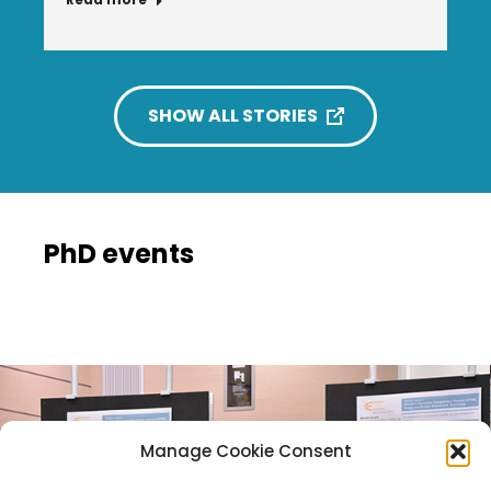
SHOW ALL STORIES
PhD events
Manage Cookie Consent