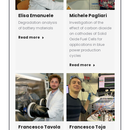
Elisa Emanuele
Michele Pagliari
Degradation analysis
Investigation of the
of battery materials
effect of carbon dioxide
on cathodes of Solid
Read more
Oxide Fuel Cells for
applications in blue
power production
cycles
Read more
Francesco Tavola
Francesco Toja