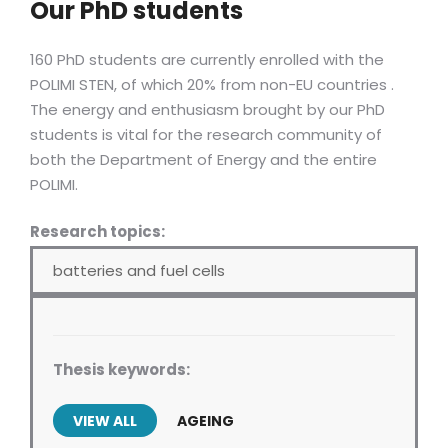
Our PhD students
160 PhD students are currently enrolled with the
POLIMI STEN, of which 20% from non-EU countries .
The energy and enthusiasm brought by our PhD
students is vital for the research community of
both the Department of Energy and the entire
POLIMI.
Research topics:
batteries and fuel cells
Thesis keywords:
VIEW ALL
AGEING