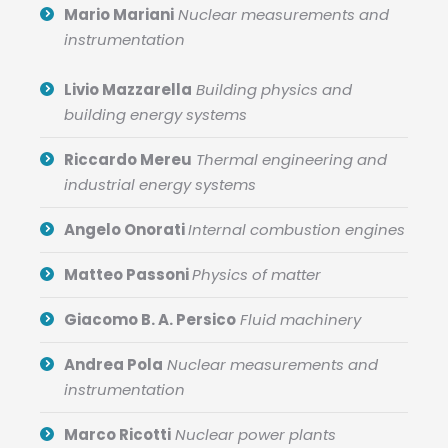
Mario Mariani
Nuclear measurements and
instrumentation
Livio Mazzarella
Building physics and
building energy systems
Riccardo Mereu
Thermal engineering and
industrial energy systems
Angelo Onorati
Internal combustion engines
Matteo Passoni
Physics of matter
Giacomo B. A. Persico
Fluid machinery
Andrea Pola
Nuclear measurements and
instrumentation
Marco Ricotti
Nuclear power plants