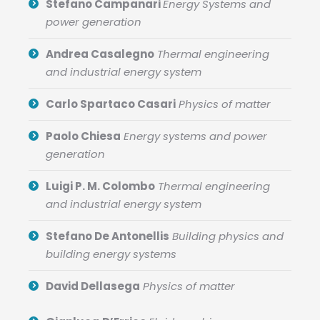
Stefano Campanari
Energy Systems and
power generation
Andrea Casalegno
Thermal engineering
and industrial energy system
Carlo Spartaco Casari
Physics of matter
Paolo Chiesa
Energy systems and power
generation
Luigi P. M. Colombo
Thermal engineering
and industrial energy system
Stefano De Antonellis
Building physics and
building energy systems
David Dellasega
Physics of matter