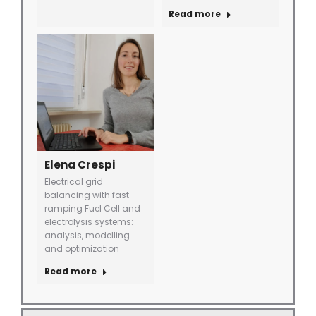
Read more
Elena Crespi
Electrical grid
balancing with fast-
ramping Fuel Cell and
electrolysis systems:
analysis, modelling
and optimization
Read more