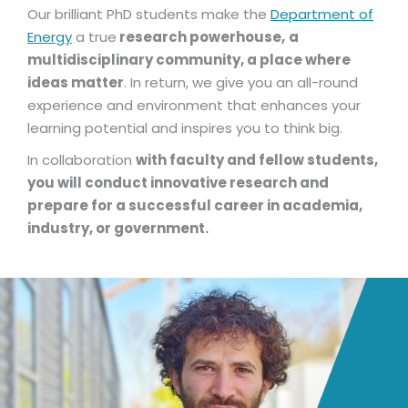
Our brilliant PhD students make the
Department of
Energy
a true
research powerhouse,
a
multidisciplinary community, a place where
ideas matter
. In return, we give you an all-round
experience and environment that enhances your
learning potential and inspires you to think big.
In collaboration
with faculty and fellow students,
you will conduct innovative research and
prepare for a successful career in academia,
industry, or government.