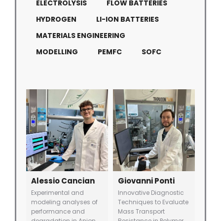
ELECTROLYSIS
FLOW BATTERIES
HYDROGEN
LI-ION BATTERIES
MATERIALS ENGINEERING
MODELLING
PEMFC
SOFC
Alessio Cancian
Giovanni Ponti
Experimental and
Innovative Diagnostic
modeling analyses of
Techniques to Evaluate
performance and
Mass Transport
degradation in Anion
Resistance in Polymer