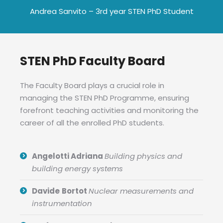
Andrea Sanvito – 3rd year STEN PhD Student
STEN PhD Faculty Board
The Faculty Board plays a crucial role in
managing the STEN PhD Programme, ensuring
forefront teaching activities and monitoring the
career of all the enrolled PhD students.
Angelotti Adriana
Building physics and
building energy systems
Davide
Bortot
Nuclear measurements and
instrumentation