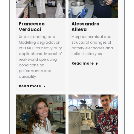
Francesco
Alessandro
Verducci
Alleva
Understanding and
Morphochemical and
Modeling degradation
structural changes of
of PEMFC for heavy duty
battery electrodes and
applications: impact of
solid electrolytes
real-world operating
Read more
conditions on
performance and
durability
Read more