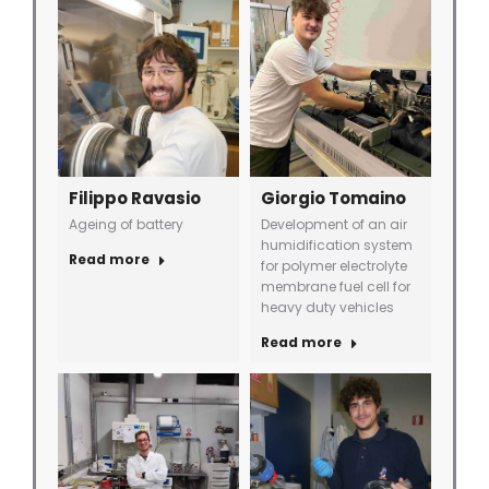
Filippo Ravasio
Giorgio Tomaino
Ageing of battery
Development of an air
humidification system
Read more
for polymer electrolyte
membrane fuel cell for
heavy duty vehicles
Read more