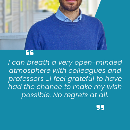
I can
breath
a very open-minded
atmosphere with colleagues and
professors
…
I feel grateful to have
had the chance to make my wish
possible. No regrets at all.