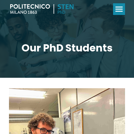
Our PhD Students