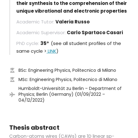
their synthesis to the comprehension of their
unique vibrational and electronic properties
Academic Tutor:
Valeria Russo
Academic Supervisor:
Carlo Spartaco Casari
PhD cycle:
35°
(see all student profiles of the
same cycle >
LINK
)
BSc: Engineering Physics, Politecnico di Milano
MSc: Engineering Physics, Politecnico di Milano
Humboldt-Universität zu Berlin – Department of
Physics; Berlin (Germany) (01/09/2022 –
04/12/2022)
Thesis abstract
Carbon-atoms wires (CAWs) are 1D linear sp-