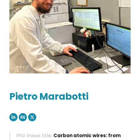
Pietro Marabotti
Linkedin
ResearchGate
X
PhD thesis title:
Carbon atomic wires: from