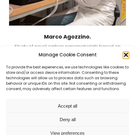
Marco Agozzino.
Study of novel carbon nanomaterials based on
linear sp-carbon atomic wires
Manage Cookie Consent
To provide the best experiences, we use technologies like cookies to
store and/or access device information. Consenting to these
technologies will allow us to process data such as browsing
behavior or unique IDs on this site. Not consenting or withdrawing
consent, may adversely affect certain features and functions.
Accept all
Deny all
Energy and Nuclear Science and Technology
- Politecnico
View preferences