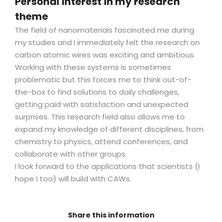
Personal interest in my research
theme
The field of nanomaterials fascinated me during
my studies and I immediately felt the research on
carbon atomic wires was exciting and ambitious.
Working with these systems is sometimes
problematic but this forces me to think out-of-
the-box to find solutions to daily challenges,
getting paid with satisfaction and unexpected
surprises. This research field also allows me to
expand my knowledge of different disciplines, from
chemistry to physics, attend conferences, and
collaborate with other groups.
I look forward to the applications that scientists (I
hope I too) will build with CAWs.
Share this information