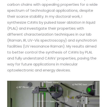
carbon chains with appealing properties for a wide
spectrum of technological applications, despite
their scarce stability. In my doctoral work, I
synthesize CAWs by pulsed laser ablation in liquid
(PLAL) and investigate their properties with
different characterization techniques in our lab
(Raman, IR, UV-Vis spectroscopy) and synchrotron
facilities (UV resonance Raman). My results aimed
to better control the synthesis of CAWs by PLAL
and fully understand CAWs’ properties, paving the
way for future applications in molecular
optoelectronic and energy devices.